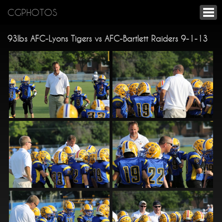
CGPHOTOS
93lbs AFC-Lyons Tigers vs AFC-Bartlett Raiders 9-1-13