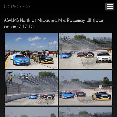
CGPHOTOS
ASALMS North at Milwaukee Mile Raceway WI. (race
action) 7.17.10