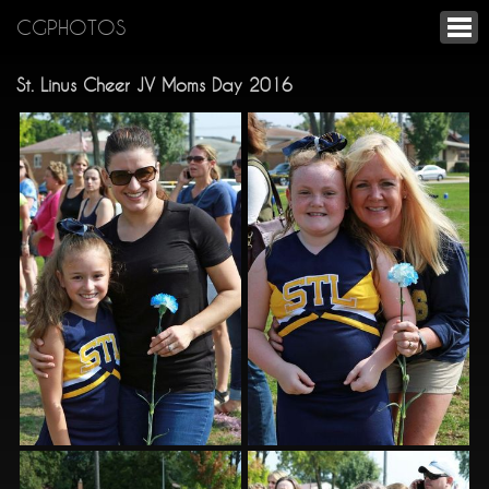
CGPHOTOS
St. Linus Cheer JV Moms Day 2016