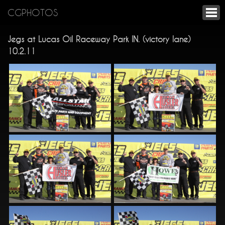
CGPHOTOS
Jegs at Lucas Oil Raceway Park IN. (victory lane)
10.2.11