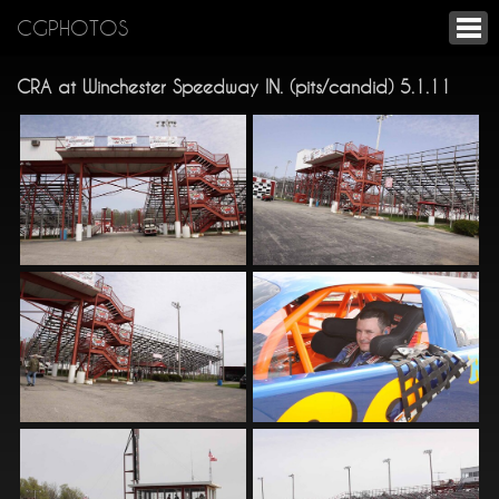
CGPHOTOS
CRA at Winchester Speedway IN. (pits/candid) 5.1.11