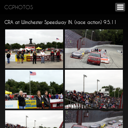
CGPHOTOS
CRA at Winchester Speedway IN. (race action) 9.5.11