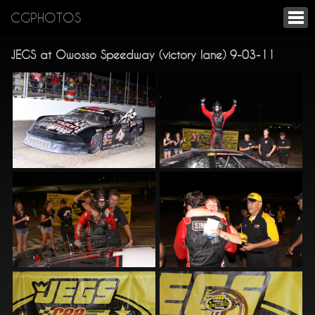
CGPHOTOS
JEGS at Owosso Speedway (victory lane) 9-03-11