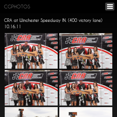
CGPHOTOS
CRA at Winchester Speedway IN. (400 victory lane)
10.16.11