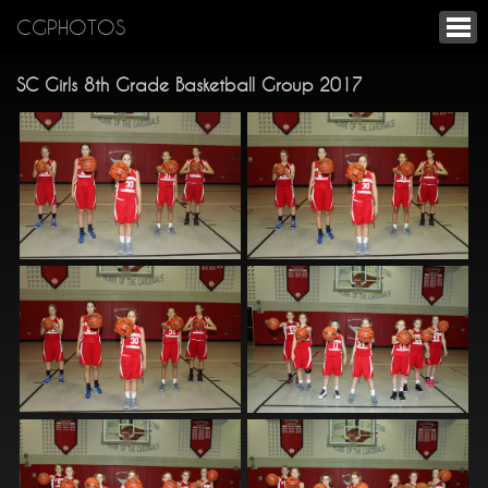
CGPHOTOS
SC Girls 8th Grade Basketball Group 2017