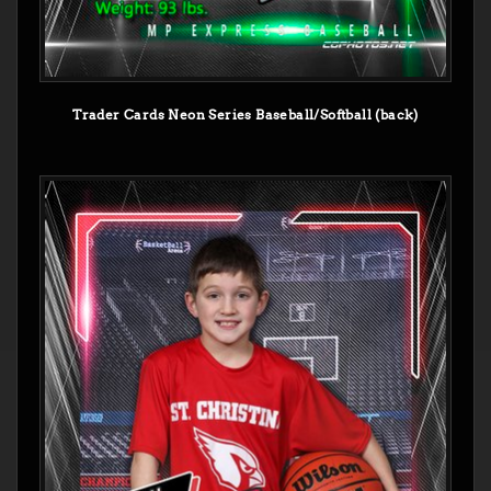
Trader Cards Neon Series Baseball/Softball (back)