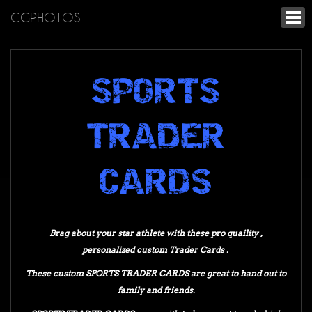
CGPHOTOS
SPORTS
TRADER
CARDS
Brag about your star athlete with these pro quaility ,
personalized custom Trader Cards .
These custom SPORTS TRADER CARDS are great to hand out to
family and friends.