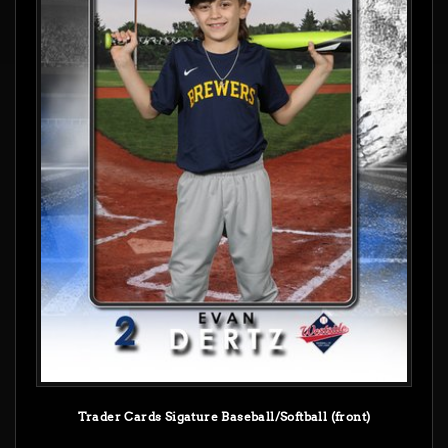
Trader Cards Sigature Baseball/Softball (front)