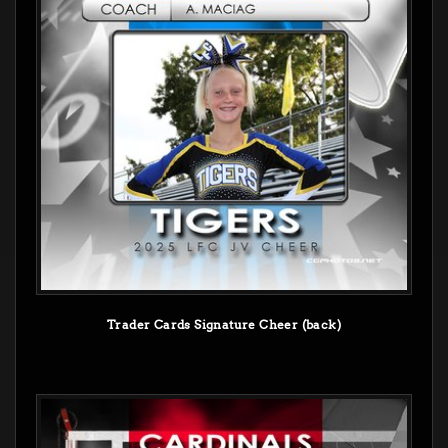
Trader Cards Signature Cheer (back)