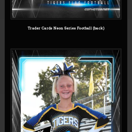
Trader Cards Neon Series Football (back)