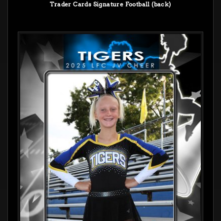
Trader Cards Signature Football (back)