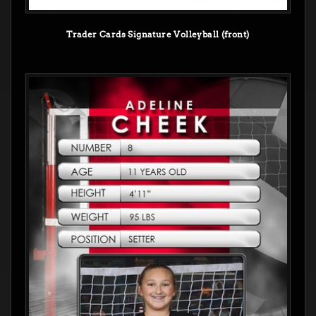
Trader Cards Signature Volleyball (front)