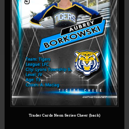
Trader Cards Neon Series Cheer (back)
© CGPHOTOS 2026