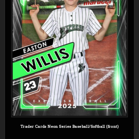
Trader Cards Neon Series Baseball/Softball (front)