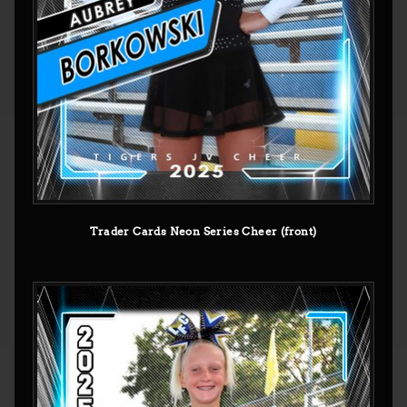
Trader Cards Neon Series Cheer (front)