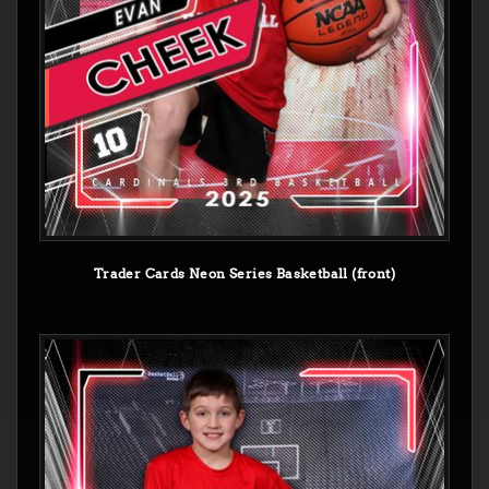
Trader Cards Neon Series Basketball (front)