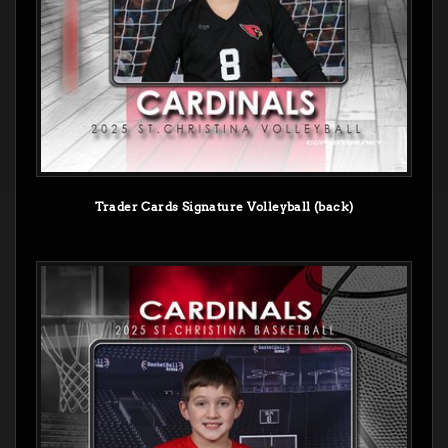
Trader Cards Signature Volleyball (back)