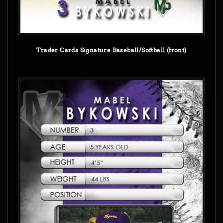
Trader Cards Signature Baseball/Softball (front)