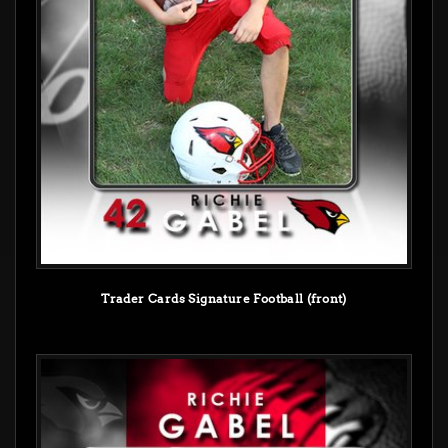
Trader Cards Signature Football (front)