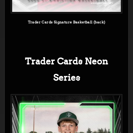
Trader Cards Signature Basketball (back)
Trader Cards Neon
Series