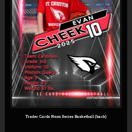
Trader Cards Neon Series Basketball (back)