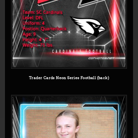
Trader Cards Neon Series Football (back)