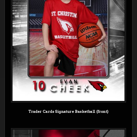
Trader Cards Signature Basketball (front)