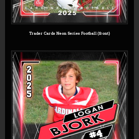
Trader Cards Neon Series Football (front)