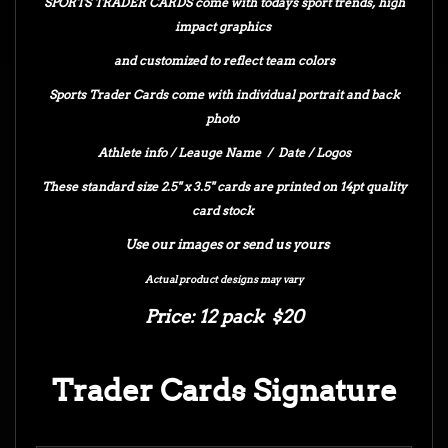
SPORTS TRADER CARDS come with todays sport trends, high
impact graphics
and customized to reflect team colors
Sports Trader Cards come with individual portrait and back
photo
Athlete info / Leauge Name / Date / Logos
These standard size 2.5" x 3.5" cards are printed on 14pt quality
card stock
Use our images or send us yours
Actual product designs may vary
Price: 12 pack $20
Trader Cards Signature