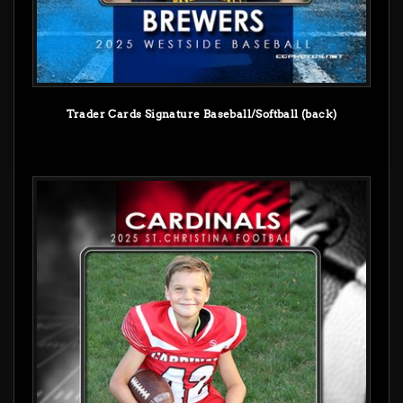
Trader Cards Signature Baseball/Softball (back)