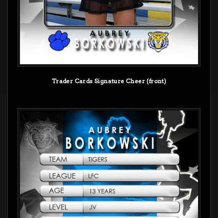
Trader Cards Signature Cheer (front)