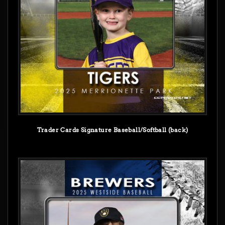
Trader Cards Signature Baseball/Softball (back)