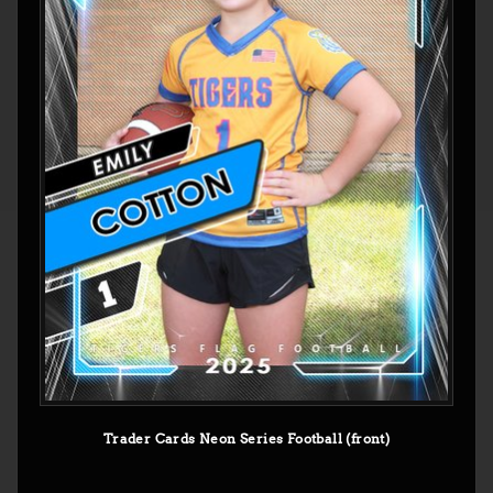
Trader Cards Neon Series Football (front)