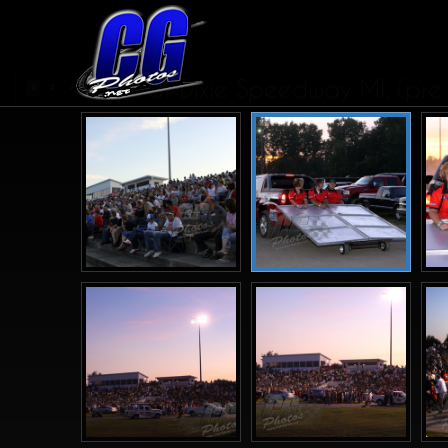
CRA at Dixie Speedway MI. (pre
1
2
>