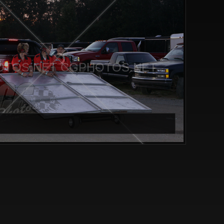
TOS.NET CGPHOTOS.NET