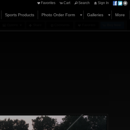
Favorites
Cart
Search
Sign In
Sports Products
Photo Order Form
Galleries
More
Options
Share
Comments
Favorites
Buy Now