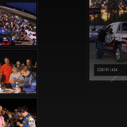
CGPHO
CD81911434