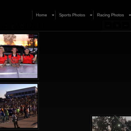
Home
Sports Photos
Racing Photos
 race) 8.19.11