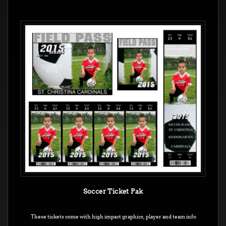
Soccer Ticket Pak
These tickets come with high impact graphics, player and team info