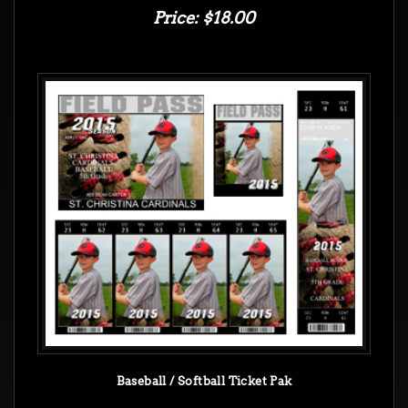
Price: $18.00
Baseball / Softball Ticket Pak