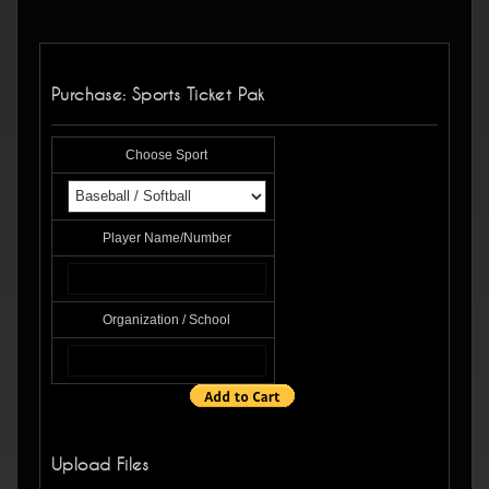
Purchase: Sports Ticket Pak
Choose Sport
Player Name/Number
Organization / School
Upload Files