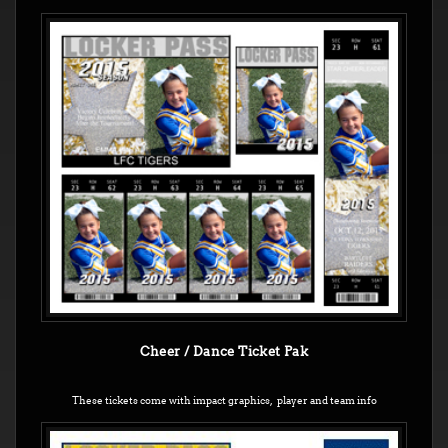
Cheer / Dance Ticket Pak
These tickets come with impact graphics, player and team info