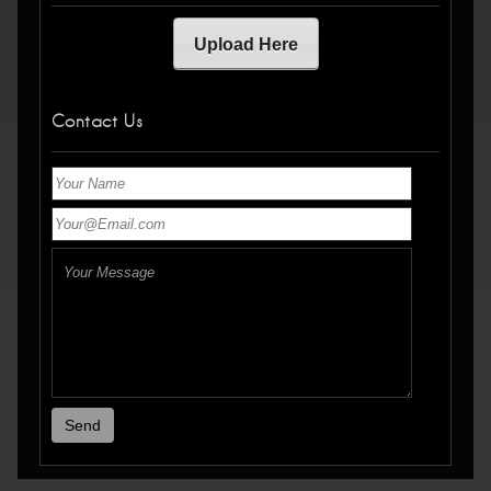
Upload Here
Contact Us
Send