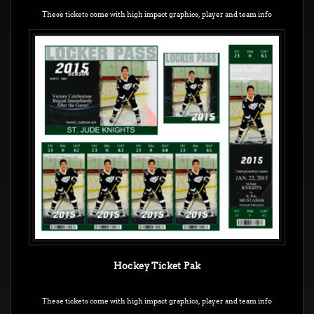
These tickets come with high impact graphics,
player and team info
Hockey Ticket Pak
These tickets come with high impact graphics, player and team info