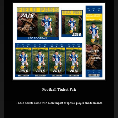
Football Ticket Pak
These tickets come with high impact graphics, player and team info