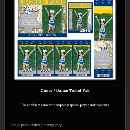
Cheer / Dance Ticket Pak
These tickets come with impact graphics, player and team info
Actual product designs may vary