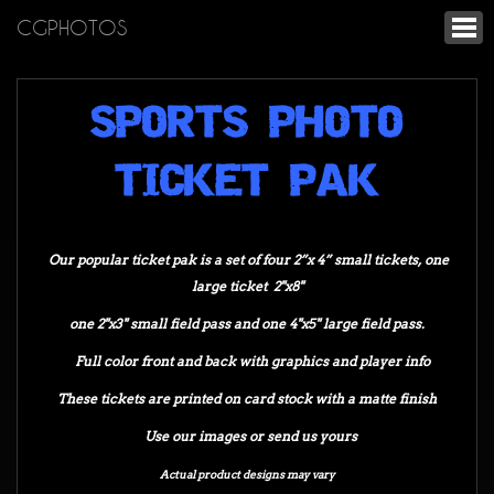
CGPHOTOS
SPORTS PHOTO
TICKET PAK
Our popular ticket pak is a set of four 2”x 4” small tickets, one
large ticket 2"x8"
one 2"x3" small field pass and one 4"x5" large field pass.
Full color front and back with graphics and player info
These tickets are printed on card stock with a matte finish
Use our images or send us yours
Actual product designs may vary