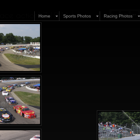
ace action) 7.10.11
Home
Sports Photos
Racing Photos