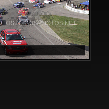
TOS.NET CGPHOTOS.NET