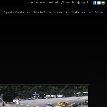
Favorites
Cart
Search
Sign In
Options
Share
Comments
Favorites
Buy Now
Sports Products
Photo Order Form
Galleries
More