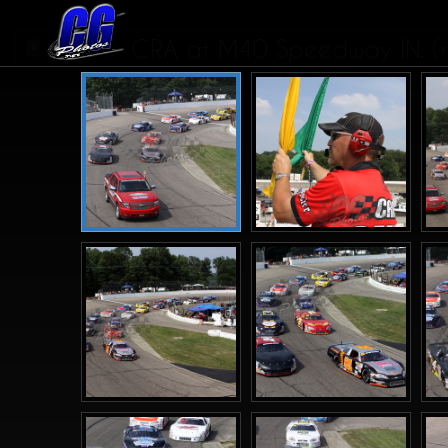
CRA at M40 Speedway IN. (r
1
2
3
4
>