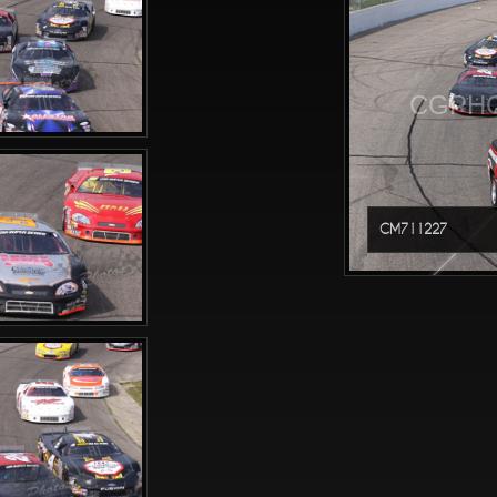
CGPHO
CM711227