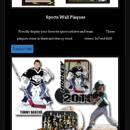
Sports Wall Plaques
Proudly display your favorite sports athlete and team. These
plaques come in black and cherry wood .
(sizes) 5x7 and 8x10
Product info