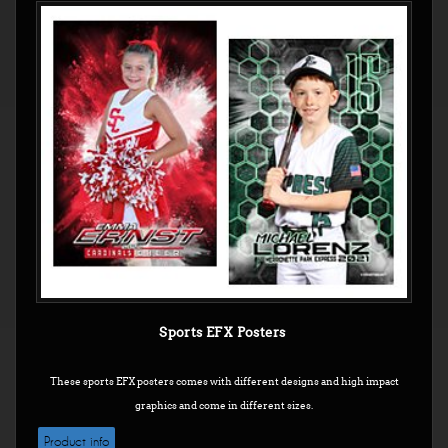
Sports EFX Posters
These sports EFX posters comes with different designs and high impact
graphics and come in different sizes.
Product info