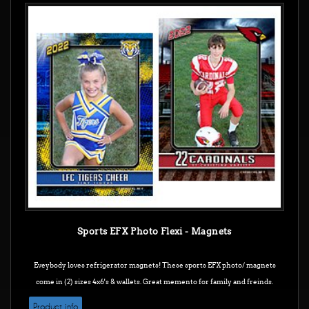
Sports EFX Photo Flexi - Magnets
Eveybody loves refrigerator magnets! These sports EFX photo/ magnets
come in (2) sizes 4x6's & wallets. Great memento for family and freinds.
Product info