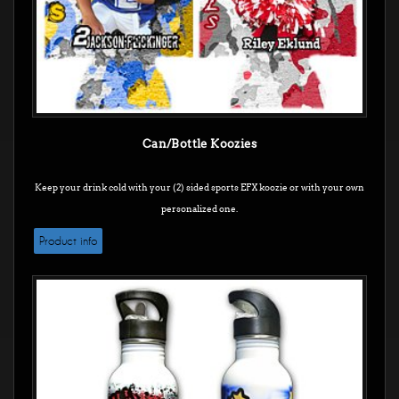
Can/Bottle Koozies
Keep your drink cold with your (2) sided sports EFX koozie or with your own
personalized one.
Product info