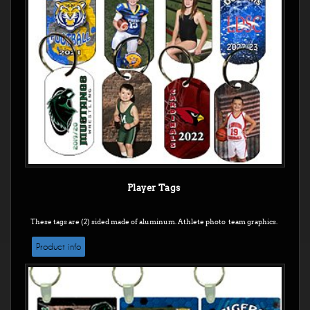
Player Tags
These tags are (2) sided made of aluminum. Athlete photo team graphics.
Product info