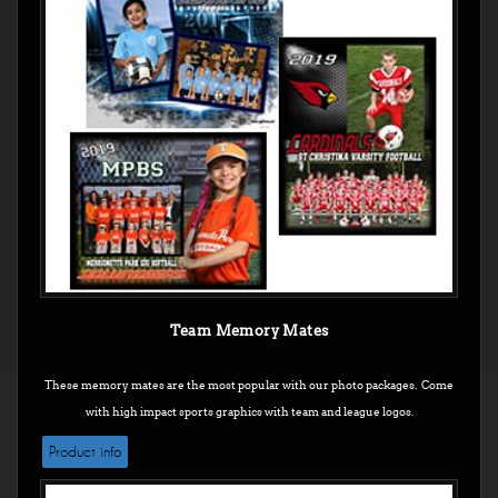
Team Memory Mates
These memory mates are the most popular with our photo packages. Come
with high impact sports graphics with team and league logos.
Product info