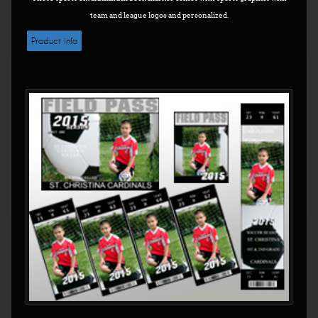
team and league logos and personalized.
Product info