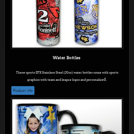
Water Bottles
These sports EFX Stainless Steel (20oz) water bottles come with sports
d.
graphics with team and league logos and personalize
Product info