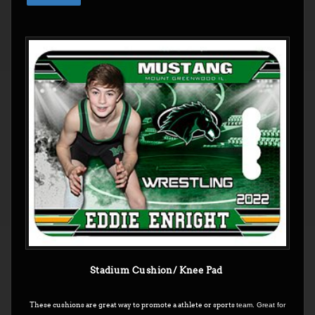
Stadium Cushion/ Knee Pad
These cushions are great way to promote a athlete or sports
team. Great for