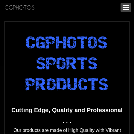
CGPHOTOS
CGPHOTOS
SPORTS
PRODUCTS
Cutting Edge, Quality and Professional
. . .
Our products are made of High Quality with Vibrant