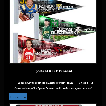
Sports EFX Felt Pennant
A great way to promote a athlete or sports team. These 8"x 18"
vibrant color-quality Sports Pennants will catch your eye on any wall.
Product info