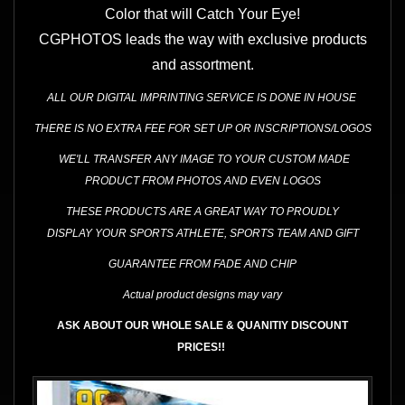
Color that will Catch Your Eye!
CGPHOTOS leads the way with exclusive products
and assortment.
ALL OUR DIGITAL IMPRINTING SERVICE IS DONE IN HOUSE
THERE IS NO EXTRA FEE FOR SET UP OR INSCRIPTIONS/LOGOS
WE'LL TRANSFER ANY IMAGE TO YOUR CUSTOM MADE
PRODUCT FROM PHOTOS AND EVEN LOGOS
THESE
PRODUCTS ARE A GREAT WAY
TO PROUDLY
DISPLAY YOUR SPORTS ATHLETE, SPORTS TEAM AND GIFT
GUARANTEE FROM FADE AND CHIP
Actual product designs may vary
ASK ABOUT OUR WHOLE SALE & QUANITIY DISCOUNT
PRICES!!