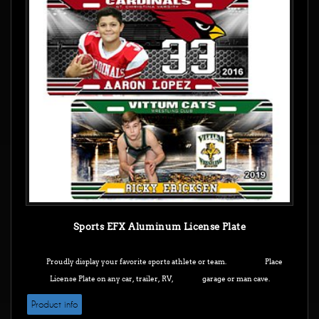
Sports EFX Aluminum License Plate
Proudly display your favorite sports athlete or team. Place
License Plate on any car, trailer, RV, garage or man cave.
Product info