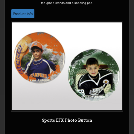
the grand stands and a kneeling pad.
Product info
Sports EFX Photo Button