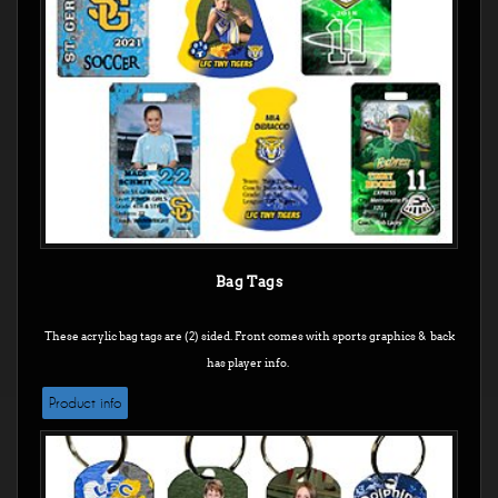
Bag Tags
These acrylic bag tags are (2) sided. Front comes with sports graphics & back
has player info.
Product info