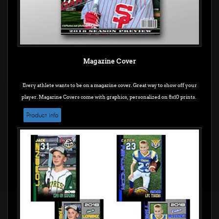
Magazine Cover
Every athlete wants to be on a magazine cover. Great way to show off your
player. Magazine Covers come with graphics, personalized on 8x10 prints.
Product info