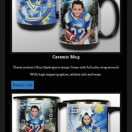
Ceramic Mug
These custom (15oz) black sports mugs. Come with full color wrap around.
With high impact graphics, athlete info and team.
Product info