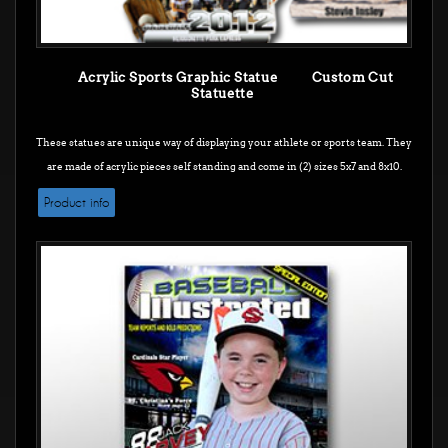
Acrylic Sports Graphic Statue Custom Cut
Statuette
These statues are unique way of displaying your athlete or sports team. They
are made of acrylic pieces self standing and come in (2) sizes 5x7 and 8x10.
Product info