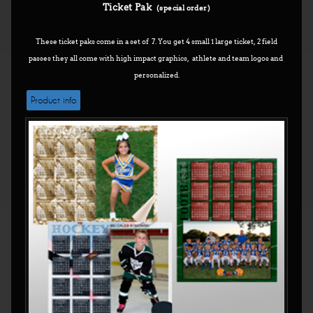
Ticket Pak
(special order)
These ticket paks come in a set of 7. You get 4 small 1 large ticket, 2 field
passes they all come with high impact graphics, athlete and team logos and
personalized.
Product info