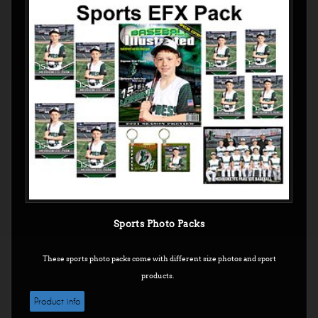
Sports Photo Packs
These sports photo packs come with different size photos and sport
products.
Product info