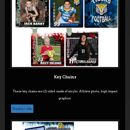
Key Chains
These key chains are (2) sided made of acrylic. Athlete photo, high impact
graphics.
Product info