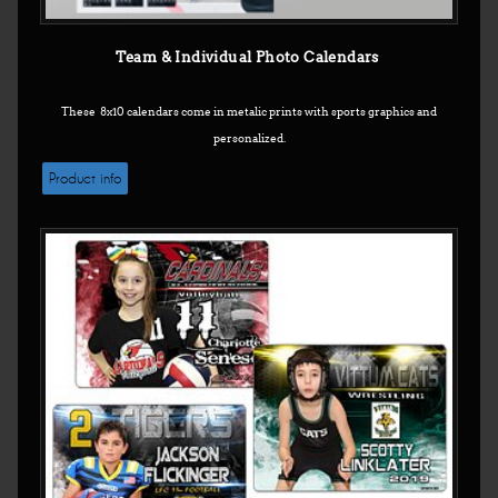
Team & Individual Photo Calendars
These 8x10 calendars come in metalic prints with sports graphics and
personalized.
Product info