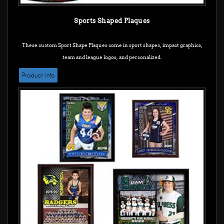
Sports Shaped Plaques
These custom Sport Shape Plaques come in sport shapes, impact graphics,
team and league logos, and personalized.
Product info