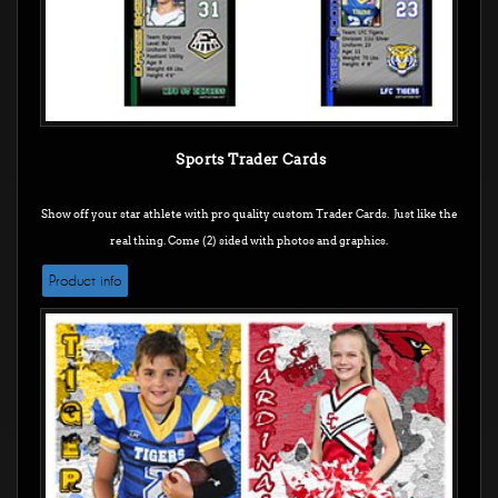
Sports Trader Cards
Show off your star athlete with pro quality custom Trader Cards. Just like the
real thing. Come (2) sided with photos and graphics.
Product info