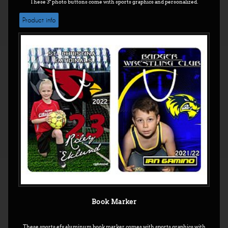
These 3" photo buttons come with sports graphics and personalized.
Product info
Book Marker
These sports efx aluminum book marker comes with sports graphics with