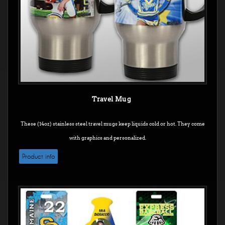
Travel Mug
These (14oz) stainless steel travel mugs keep liquids cold or hot. They come
with graphics and personalized.
Product info