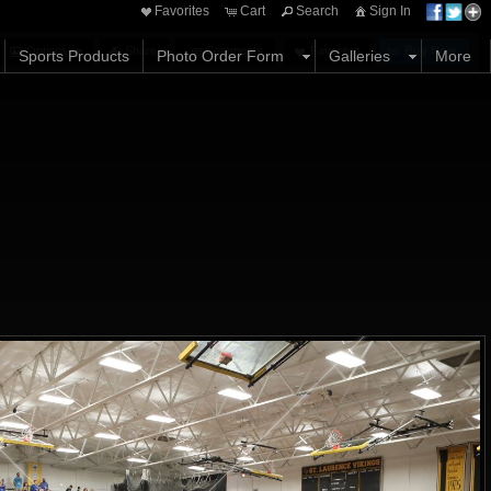
Favorites
Cart
Search
Sign In
Options
Share
Comments
Favorites
Buy Now
Sports Products
Photo Order Form
Galleries
More