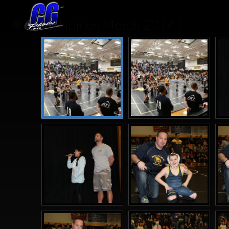
Exhibition Match 2017
1
2
>