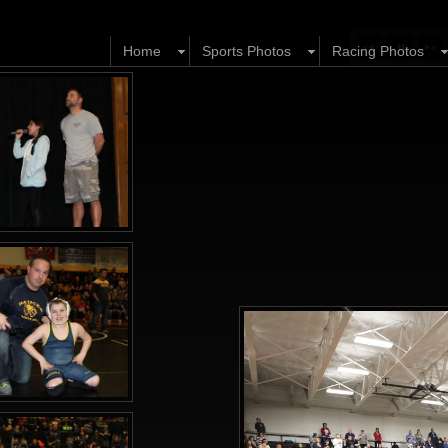
Home
Sports Photos
Racing Photos