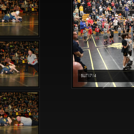
CGPHO
BWT1714