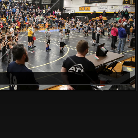
TOS.NET CGPHOTOS.NET