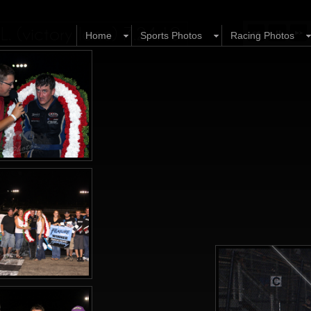
 (victory lane) 7.24.10
Home
Sports Photos
Racing Photos