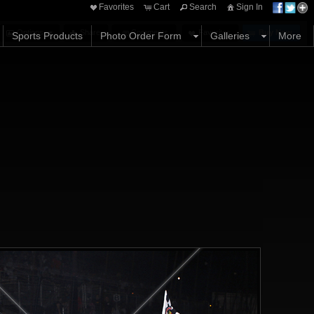
Favorites
Cart
Search
Sign In
Options
Share
Comments
Favorites
Buy Now
Sports Products
Photo Order Form
Galleries
More