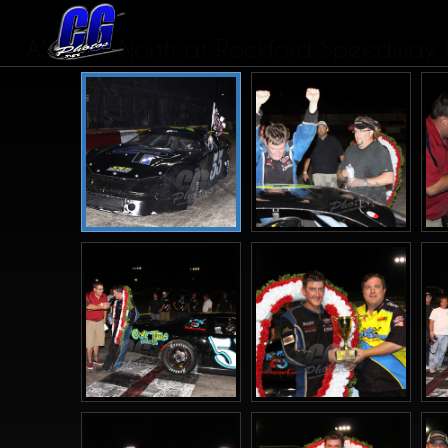
ASALMS North at Rockford Speedway IL.