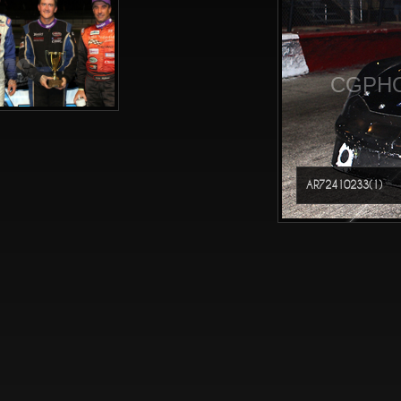
CGPHO
AR72410233(1)