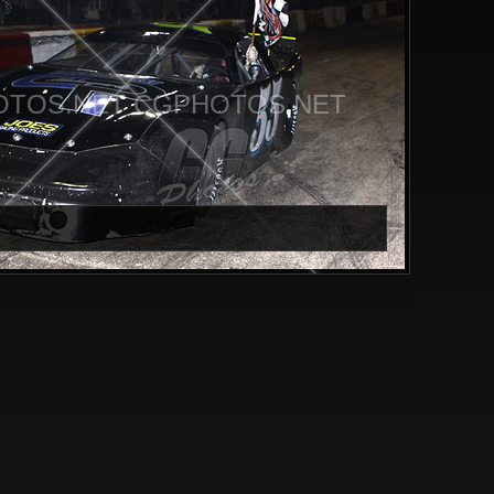
TOS.NET CGPHOTOS.NET