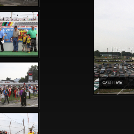
CGPHO
CA8111696