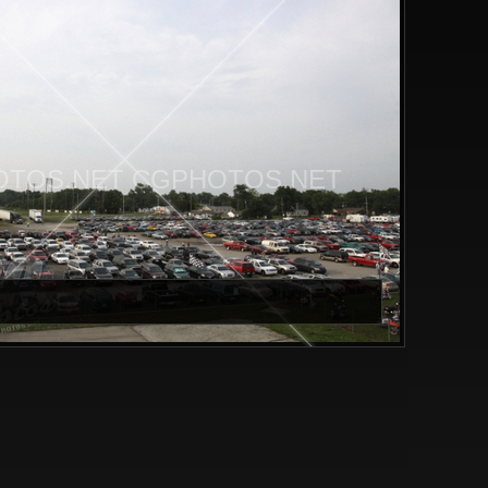
TOS.NET CGPHOTOS.NET