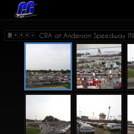
CRA at Anderson Speedway IN.
1
2
3
4
>