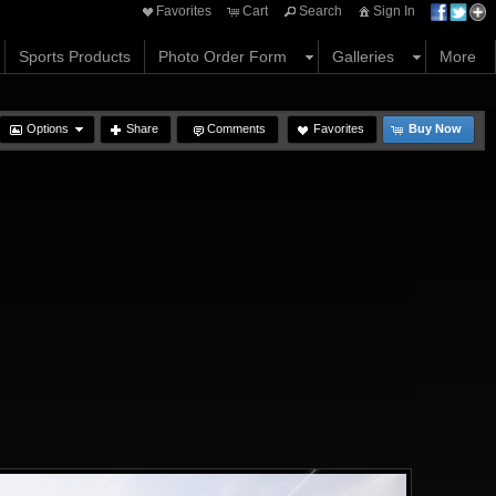
Favorites
Cart
Search
Sign In
Sports Products
Photo Order Form
Galleries
More
Options
Share
Comments
Favorites
Buy Now