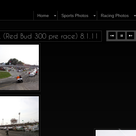
Home
Sports Photos
Racing Photos
 (Red Bud 300 pre race) 8.1.11