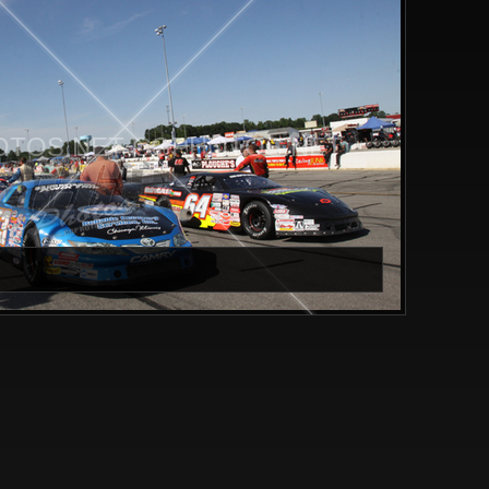
TOS.NET CGPHOTOS.NET