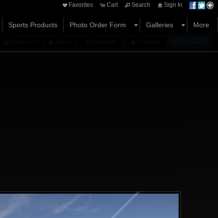
Favorites
Cart
Search
Sign In
Sports Products
Photo Order Form
Galleries
More
Options
Share
Comments
Favorites
Buy Now