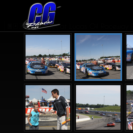
CRA at Lucas Oil Raceway Pa
1
2
3
4
5
>