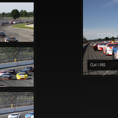
CGPHO
CL611392