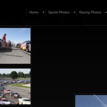
Home
Sports Photos
Racing Photos
rk IN. (race action) 6.12.11