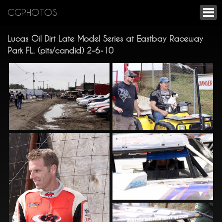
CGPHOTOS
Lucas Oil Dirt Late Model Series at Eastbay Raceway
Park FL. (pits/candid) 2-6-10