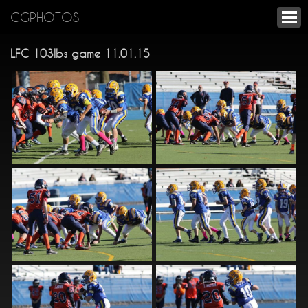
CGPHOTOS
LFC 103lbs game 11.01.15