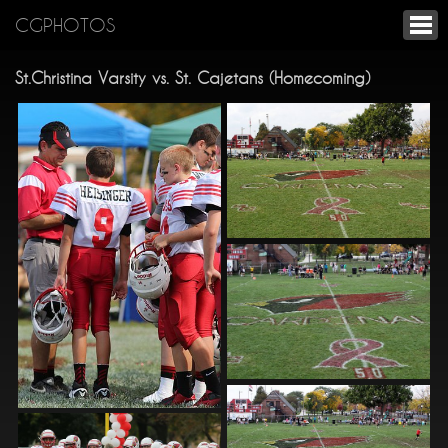
CGPHOTOS
St.Christina Varsity vs. St. Cajetans (Homecoming)