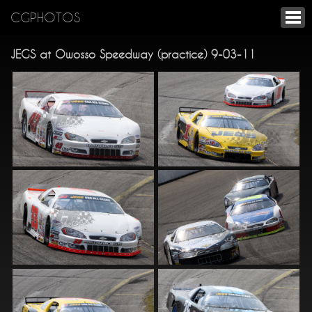
CGPHOTOS
JEGS at Owosso Speedway (practice) 9-03-11