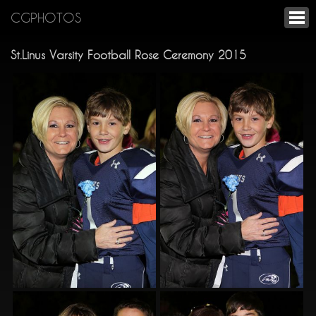
CGPHOTOS
St.Linus Varsity Football Rose Ceremony 2015