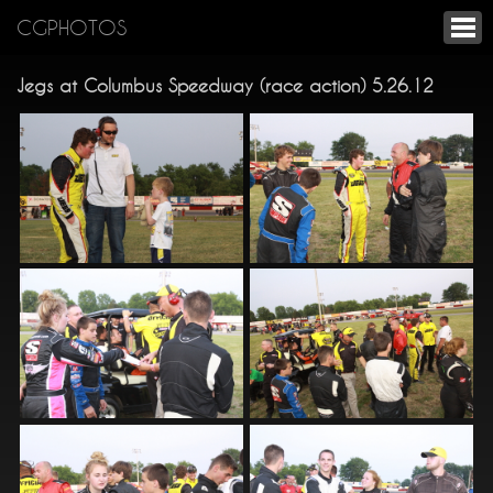
CGPHOTOS
Jegs at Columbus Speedway (race action) 5.26.12