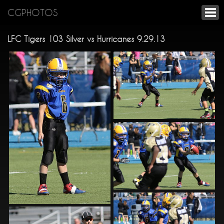
CGPHOTOS
LFC Tigers 103 Silver vs Hurricanes 9.29.13