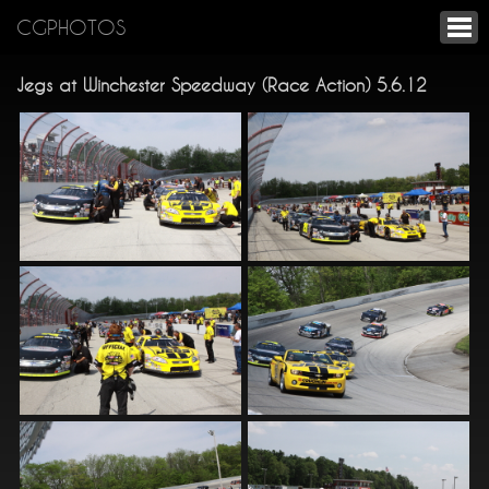
CGPHOTOS
Jegs at Winchester Speedway (Race Action) 5.6.12