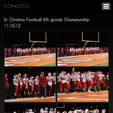
CGPHOTOS
St. Christina Football 8th grade Championship
11.10.12