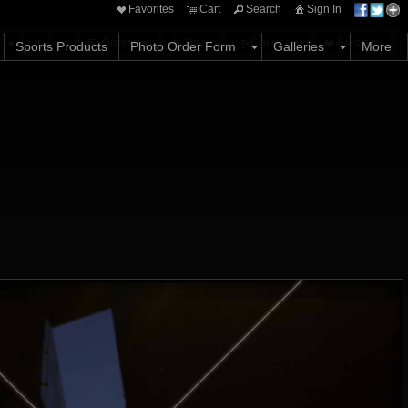
Favorites
Cart
Search
Sign In
Options
Share
Comments
Favorites
Sports Products
Photo Order Form
Galleries
More