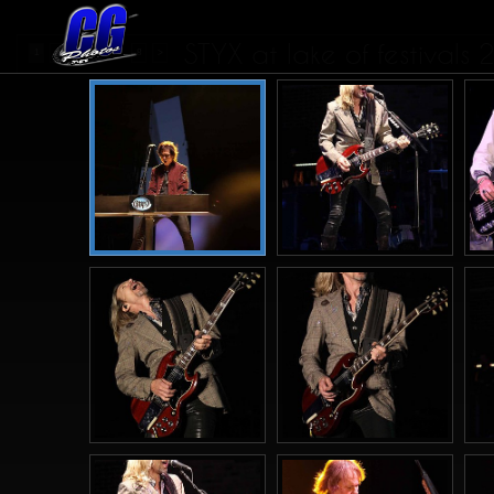
STYX at lake of festivals
...
1
2
3
4
8
>