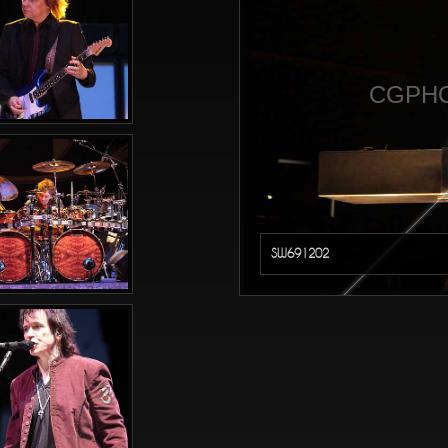
CGPHO
SW691202