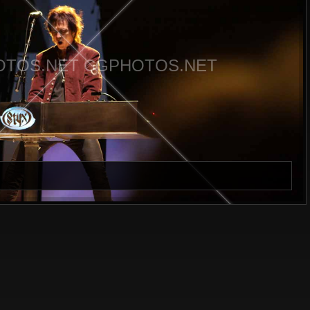
TOS.NET CGPHOTOS.NET