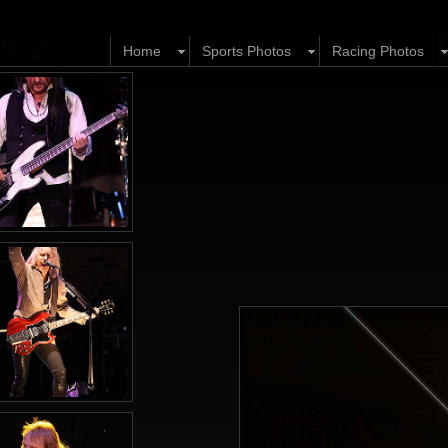
 2012
Home
Sports Photos
Racing Photos