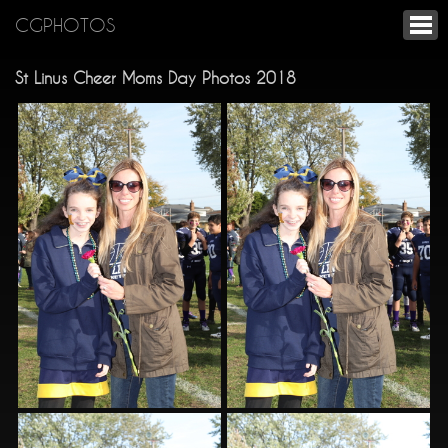
CGPHOTOS
St Linus Cheer Moms Day Photos 2018