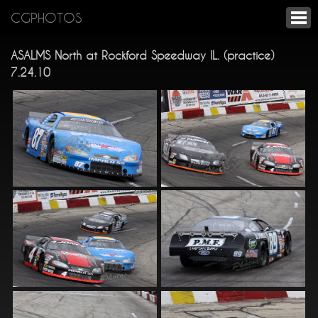
CGPHOTOS
ASALMS North at Rockford Speedway IL. (practice)
7.24.10