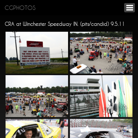
CGPHOTOS
CRA at Winchester Speedway IN. (pits/candid) 9.5.11